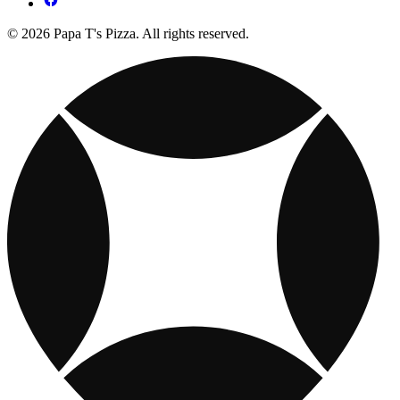
© 2026 Papa T's Pizza. All rights reserved.