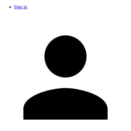
Sign in