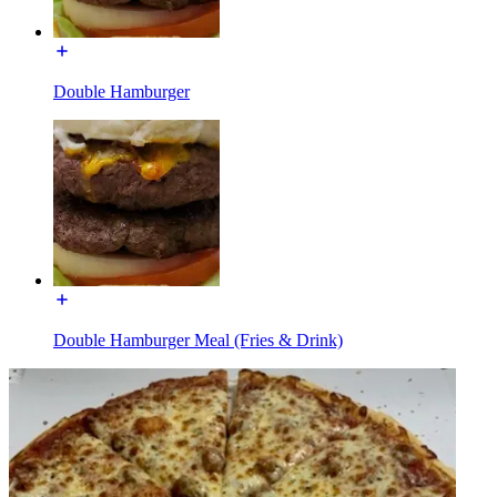
Double Hamburger
Double Hamburger Meal (Fries & Drink)