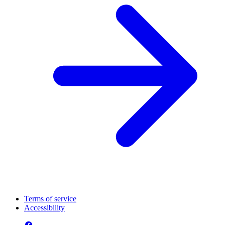
Terms of service
Accessibility