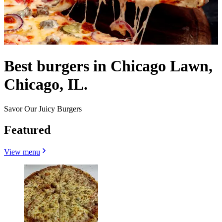
Best burgers in Chicago Lawn,
Chicago, IL.
Savor Our Juicy Burgers
Featured
View menu