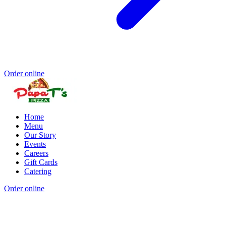
Order online
Home
Menu
Our Story
Events
Careers
Gift Cards
Catering
Order online