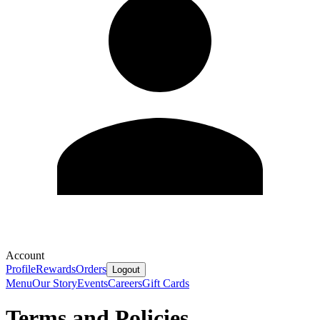
Account
Profile
Rewards
Orders
Logout
Menu
Our Story
Events
Careers
Gift Cards
Terms and Policies