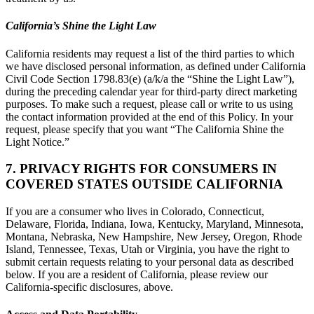
California’s Shine the Light Law
California residents may request a list of the third parties to which
we have disclosed personal information, as defined under California
Civil Code Section 1798.83(e) (a/k/a the “Shine the Light Law”),
during the preceding calendar year for third-party direct marketing
purposes. To make such a request, please call or write to us using
the contact information provided at the end of this Policy. In your
request, please specify that you want “The California Shine the
Light Notice.”
7. PRIVACY RIGHTS FOR CONSUMERS IN
COVERED STATES OUTSIDE CALIFORNIA
If you are a consumer who lives in Colorado, Connecticut,
Delaware, Florida, Indiana, Iowa, Kentucky, Maryland, Minnesota,
Montana, Nebraska, New Hampshire, New Jersey, Oregon, Rhode
Island, Tennessee, Texas, Utah or Virginia, you have the right to
submit certain requests relating to your personal data as described
below. If you are a resident of California, please review our
California-specific disclosures, above.