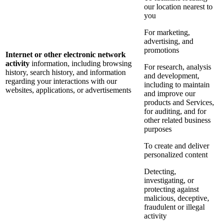
our location nearest to
you
For marketing,
advertising, and
promotions
Internet or other electronic network
activity
information, including browsing
For research, analysis
history, search history, and information
and development,
regarding your interactions with our
including to maintain
websites, applications, or advertisements
and improve our
products and Services,
for auditing, and for
other related business
purposes
To create and deliver
personalized content
Detecting,
investigating, or
protecting against
malicious, deceptive,
fraudulent or illegal
activity