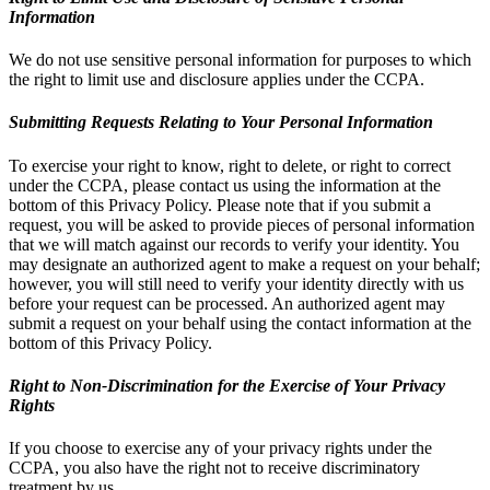
Information
We do not use sensitive personal information for purposes to which
the right to limit use and disclosure applies under the CCPA.
Submitting Requests Relating to Your Personal Information
To exercise your right to know, right to delete, or right to correct
under the CCPA, please contact us using the information at the
bottom of this Privacy Policy. Please note that if you submit a
request, you will be asked to provide pieces of personal information
that we will match against our records to verify your identity. You
may designate an authorized agent to make a request on your behalf;
however, you will still need to verify your identity directly with us
before your request can be processed. An authorized agent may
submit a request on your behalf using the contact information at the
bottom of this Privacy Policy.
Right to Non-Discrimination for the Exercise of Your Privacy
Rights
If you choose to exercise any of your privacy rights under the
CCPA, you also have the right not to receive discriminatory
treatment by us.