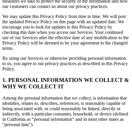
measures we take to protect the security of the information and how
our customers can contact us about our privacy practices.
We may update this Privacy Policy from time to time. We will post
the updated Privacy Policy on this page with an updated date. We
encourage you to look for updates to this Privacy Policy by
checking this date when you access our Services. Your continued
use of our Services after the effective date of any modification to the
Privacy Policy will be deemed to be your agreement to the changed
terms.
By using our Services or otherwise providing personal information
to us, you agree to our privacy practices as described in this Privacy
Policy.
1. PERSONAL INFORMATION WE COLLECT &
WHY WE COLLECT IT
Among the personal information that we collect, is information that
identifies, relates to, describes, references, is reasonably capable of
being associated with, or could reasonably be linked, directly or
indirectly, with a particular consumer, household, or device (defined
in California as “personal information” and in most other states as
“personal data”).