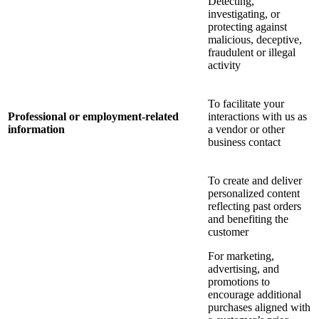
Detecting,
investigating, or
protecting against
malicious, deceptive,
fraudulent or illegal
activity
To facilitate your
Professional or employment-related
interactions with us as
information
a vendor or other
business contact
To create and deliver
personalized content
reflecting past orders
and benefiting the
customer
For marketing,
advertising, and
promotions to
encourage additional
purchases aligned with