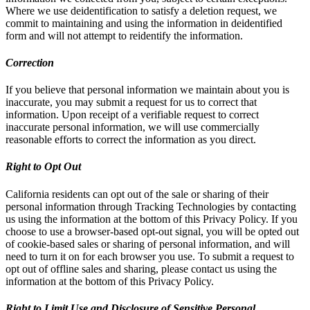
Where we use deidentification to satisfy a deletion request, we
commit to maintaining and using the information in deidentified
form and will not attempt to reidentify the information.
Correction
If you believe that personal information we maintain about you is
inaccurate, you may submit a request for us to correct that
information. Upon receipt of a verifiable request to correct
inaccurate personal information, we will use commercially
reasonable efforts to correct the information as you direct.
Right to Opt Out
California residents can opt out of the sale or sharing of their
personal information through Tracking Technologies by contacting
us using the information at the bottom of this Privacy Policy. If you
choose to use a browser-based opt-out signal, you will be opted out
of cookie-based sales or sharing of personal information, and will
need to turn it on for each browser you use. To submit a request to
opt out of offline sales and sharing, please contact us using the
information at the bottom of this Privacy Policy.
Right to Limit Use and Disclosure of Sensitive Personal