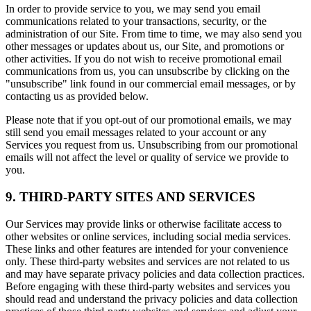
In order to provide service to you, we may send you email
communications related to your transactions, security, or the
administration of our Site. From time to time, we may also send you
other messages or updates about us, our Site, and promotions or
other activities. If you do not wish to receive promotional email
communications from us, you can unsubscribe by clicking on the
"unsubscribe" link found in our commercial email messages, or by
contacting us as provided below.
Please note that if you opt-out of our promotional emails, we may
still send you email messages related to your account or any
Services you request from us. Unsubscribing from our promotional
emails will not affect the level or quality of service we provide to
you.
9. THIRD-PARTY SITES AND SERVICES
Our Services may provide links or otherwise facilitate access to
other websites or online services, including social media services.
These links and other features are intended for your convenience
only. These third-party websites and services are not related to us
and may have separate privacy policies and data collection practices.
Before engaging with these third-party websites and services you
should read and understand the privacy policies and data collection