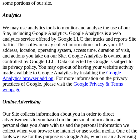
some portions of our site.
Analytics
We may use analytics tools to monitor and analyze the use of our
Site, including Google Analytics. Google Analytics is a web
analytics service offered by Google LLC that tracks and reports Site
traffic. This software may collect information such as your IP
address, location, operating system, access time, duration of visit,
and actions you take on our Site. Google Analytics is owned and
controlled by Google LLC. Data collected by Google is subject to
its privacy policy. You may opt-out of having your website activity
made available to Google Analytics by installing the
Google
Analytics browser add-on
. For more information on the privacy
practices of Google, please visit the
Google Privacy & Terms
webpage
.
Online Advertising
Our Site collects information about you in order to direct
advertisements to you based on the personal information and
personal data you share with us and the personal information we
collect when you browse the internet or use social media. One of the
tools we use for this purpose is Google Ads, which is an advertising