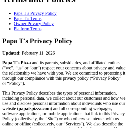
Papa T's
Privacy Policy
Papa T's
Terms
Owner Privacy Policy
Platform Terms
Papa T's
Privacy Policy
Updated:
February 11, 2026
Papa T's Pizza
and its parents, subsidiaries, and affiliated entities
(“we”, “us” or “our”) respect your concerns about privacy and value
the relationship we have with you. We are committed to protecting it
through our compliance with this privacy policy (“Privacy Policy”
or “Policy”).
This Privacy Policy describes the types of personal information,
including personal data, we collect about our customers and how we
use and disclose personal information about individuals who use our
website (
papatspizza.com
) and all corresponding webpages,
software applications, or mobile applications that link to this Privacy
Policy (collectively, the “Site”) or who otherwise interact with us
online or offline (collectively, our “Services”). We also describe the