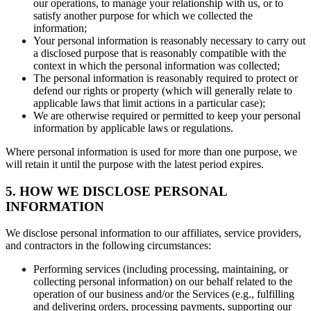
our operations, to manage your relationship with us, or to
satisfy another purpose for which we collected the
information;
Your personal information is reasonably necessary to carry out
a disclosed purpose that is reasonably compatible with the
context in which the personal information was collected;
The personal information is reasonably required to protect or
defend our rights or property (which will generally relate to
applicable laws that limit actions in a particular case);
We are otherwise required or permitted to keep your personal
information by applicable laws or regulations.
Where personal information is used for more than one purpose, we
will retain it until the purpose with the latest period expires.
5. HOW WE DISCLOSE PERSONAL
INFORMATION
We disclose personal information to our affiliates, service providers,
and contractors in the following circumstances:
Performing services (including processing, maintaining, or
collecting personal information) on our behalf related to the
operation of our business and/or the Services (e.g., fulfilling
and delivering orders, processing payments, supporting our