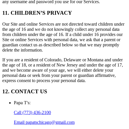
any username and password you use for our Services.
11. CHILDREN’S PRIVACY
Our Site and online Services are not directed toward children under
the age of 16 and we do not knowingly collect any personal data
from children under the age of 16. If a child under 16 provides our
Site or online Services with personal data, we ask that a parent or
guardian contact us as described below so that we may promptly
delete the information.
If you are a resident of Colorado, Delaware or Montana and under
the age of 18, or a resident of New Jersey and under the age of 17,
and we become aware of your age, we will either delete your
personal data or seek from your parent or guardian affirmative,
express consent to process your personal data.
12. CONTACT US
Papa T's
:
Call
(773) 436-2100
Email
papatschicago@gmail.com