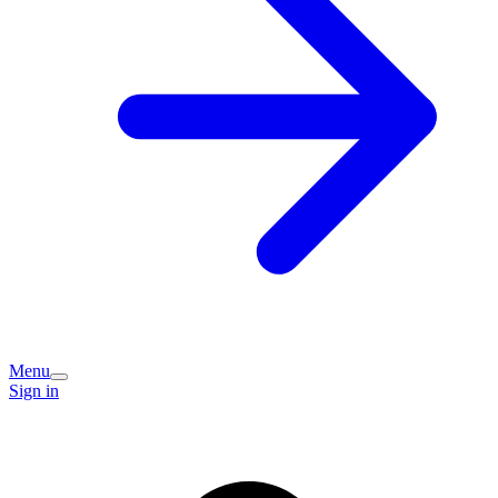
Menu
Sign in