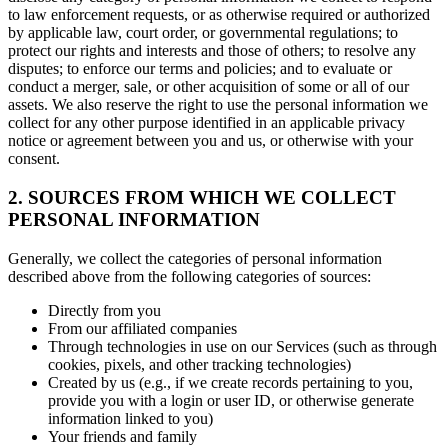
to law enforcement requests, or as otherwise required or authorized
by applicable law, court order, or governmental regulations; to
protect our rights and interests and those of others; to resolve any
disputes; to enforce our terms and policies; and to evaluate or
conduct a merger, sale, or other acquisition of some or all of our
assets. We also reserve the right to use the personal information we
collect for any other purpose identified in an applicable privacy
notice or agreement between you and us, or otherwise with your
consent.
2. SOURCES FROM WHICH WE COLLECT
PERSONAL INFORMATION
Generally, we collect the categories of personal information
described above from the following categories of sources:
Directly from you
From our affiliated companies
Through technologies in use on our Services (such as through
cookies, pixels, and other tracking technologies)
Created by us (e.g., if we create records pertaining to you,
provide you with a login or user ID, or otherwise generate
information linked to you)
Your friends and family