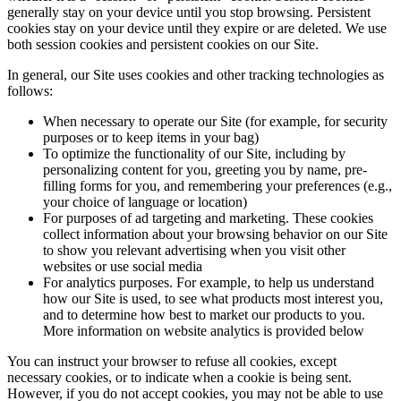
generally stay on your device until you stop browsing. Persistent
cookies stay on your device until they expire or are deleted. We use
both session cookies and persistent cookies on our Site.
In general, our Site uses cookies and other tracking technologies as
follows:
When necessary to operate our Site (for example, for security
purposes or to keep items in your bag)
To optimize the functionality of our Site, including by
personalizing content for you, greeting you by name, pre-
filling forms for you, and remembering your preferences (e.g.,
your choice of language or location)
For purposes of ad targeting and marketing. These cookies
collect information about your browsing behavior on our Site
to show you relevant advertising when you visit other
websites or use social media
For analytics purposes. For example, to help us understand
how our Site is used, to see what products most interest you,
and to determine how best to market our products to you.
More information on website analytics is provided below
You can instruct your browser to refuse all cookies, except
necessary cookies, or to indicate when a cookie is being sent.
However, if you do not accept cookies, you may not be able to use