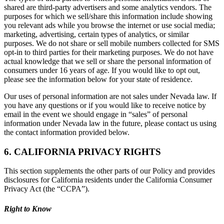
shared are third-party advertisers and some analytics vendors. The
purposes for which we sell/share this information include showing
you relevant ads while you browse the internet or use social media;
marketing, advertising, certain types of analytics, or similar
purposes. We do not share or sell mobile numbers collected for SMS
opt-in to third parties for their marketing purposes. We do not have
actual knowledge that we sell or share the personal information of
consumers under 16 years of age. If you would like to opt out,
please see the information below for your state of residence.
Our uses of personal information are not sales under Nevada law. If
you have any questions or if you would like to receive notice by
email in the event we should engage in “sales” of personal
information under Nevada law in the future, please contact us using
the contact information provided below.
6. CALIFORNIA PRIVACY RIGHTS
This section supplements the other parts of our Policy and provides
disclosures for California residents under the California Consumer
Privacy Act (the “CCPA”).
Right to Know