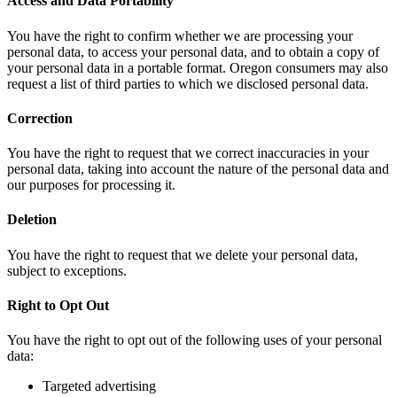
Access and Data Portability
You have the right to confirm whether we are processing your
personal data, to access your personal data, and to obtain a copy of
your personal data in a portable format. Oregon consumers may also
request a list of third parties to which we disclosed personal data.
Correction
You have the right to request that we correct inaccuracies in your
personal data, taking into account the nature of the personal data and
our purposes for processing it.
Deletion
You have the right to request that we delete your personal data,
subject to exceptions.
Right to Opt Out
You have the right to opt out of the following uses of your personal
data:
Targeted advertising