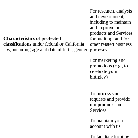
For research, analysis
and development,
including to maintain
and improve our
products and Services,
Characteristics of protected
for auditing, and for
classifications
under federal or California
other related business
law, including age and date of birth, gender
purposes
For marketing and
promotions (e.g., to
celebrate your
birthday)
To process your
requests and provide
our products and
Services
To maintain your
account with us
To facilitate locating