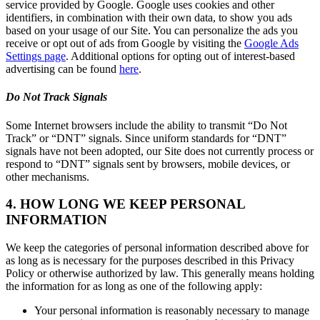
service provided by Google. Google uses cookies and other
identifiers, in combination with their own data, to show you ads
based on your usage of our Site. You can personalize the ads you
receive or opt out of ads from Google by visiting the
Google Ads
Settings page
. Additional options for opting out of interest-based
advertising can be found
here
.
Do Not Track Signals
Some Internet browsers include the ability to transmit “Do Not
Track” or “DNT” signals. Since uniform standards for “DNT”
signals have not been adopted, our Site does not currently process or
respond to “DNT” signals sent by browsers, mobile devices, or
other mechanisms.
4. HOW LONG WE KEEP PERSONAL
INFORMATION
We keep the categories of personal information described above for
as long as is necessary for the purposes described in this Privacy
Policy or otherwise authorized by law. This generally means holding
the information for as long as one of the following apply:
Your personal information is reasonably necessary to manage