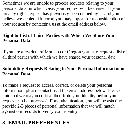
Sometimes we are unable to process requests relating to your
personal data, in which case, your request will be denied. If your
privacy rights request has previously been denied by us and you
believe we denied it in error, you may appeal for reconsideration of
your request by contacting us at the email address below.
Right to List of Third-Parties with Which We Share Your
Personal Data
If you are a resident of Montana or Oregon you may request a list of
all third parties with which we have shared your personal data.
Submitting Requests Relating to Your Personal Information or
Personal Data
To make a request to access, correct, or delete your personal
information, please contact us at the email address below. Please
note that we may need to authenticate your identity before your
request can be processed. For authentication, you will be asked to
provide 2-3 pieces of personal information that we will match
against our records to verify your identity.
8. EMAIL PREFERENCES