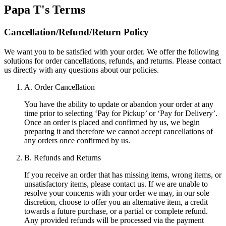
Papa T's
Terms
Cancellation/Refund/Return Policy
We want you to be satisfied with your order. We offer the following
solutions for order cancellations, refunds, and returns. Please contact
us directly with any questions about our policies.
A. Order Cancellation
You have the ability to update or abandon your order at any
time prior to selecting ‘Pay for Pickup’ or ‘Pay for Delivery’.
Once an order is placed and confirmed by us, we begin
preparing it and therefore we cannot accept cancellations of
any orders once confirmed by us.
B. Refunds and Returns
If you receive an order that has missing items, wrong items, or
unsatisfactory items, please contact us. If we are unable to
resolve your concerns with your order we may, in our sole
discretion, choose to offer you an alternative item, a credit
towards a future purchase, or a partial or complete refund.
Any provided refunds will be processed via the payment