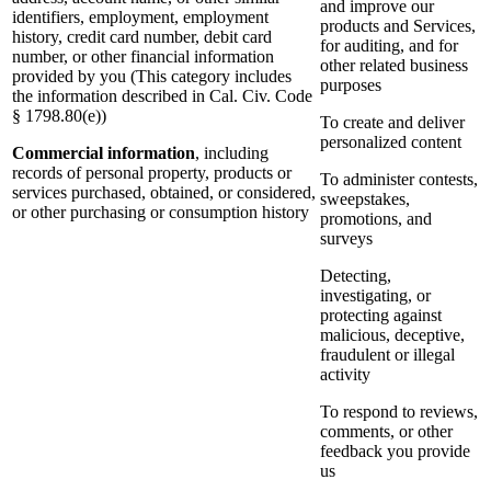
and improve our
identifiers, employment, employment
products and Services,
history, credit card number, debit card
for auditing, and for
number, or other financial information
other related business
provided by you (This category includes
purposes
the information described in Cal. Civ. Code
§ 1798.80(e))
To create and deliver
personalized content
Commercial information
, including
records of personal property, products or
To administer contests,
services purchased, obtained, or considered,
sweepstakes,
or other purchasing or consumption history
promotions, and
surveys
Detecting,
investigating, or
protecting against
malicious, deceptive,
fraudulent or illegal
activity
To respond to reviews,
comments, or other
feedback you provide
us