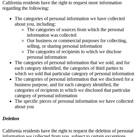
California residents have the right to request more information
regarding the following:
The categories of personal information we have collected
about you, including:
The categories of sources from which the personal
information was collected
Our business or commercial purposes for collecting,
selling, or sharing personal information
The categories of recipients to which we disclose
personal information
The categories of personal information that we sold, and for
each category identified, the categories of third parties to
which we sold that particular category of personal information
The categories of personal information that we disclosed for a
business purpose, and for each category identified, the
categories of recipients to which we disclosed that particular
category of personal information
The specific pieces of personal information we have collected
about you
Deletion
California residents have the right to request the deletion of personal
information we collected from you, subject to certain exceptions.