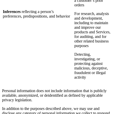
a customer’s prior
orders
Inferences
reflecting a person’s
For research, analysis
preferences, predispositions, and behavior
and development,
including to maintain
and improve our
products and Services,
for auditing, and for
other related business
purposes
Detecting,
investigating, or
protecting against
malicious, deceptive,
fraudulent or illegal
activity
Personal information does not include information that is publicly
available, anonymized, or deidentified as defined by applicable
privacy legislation.
In addition to the purposes described above, we may use and
disclose any category of personal information we collect to respond