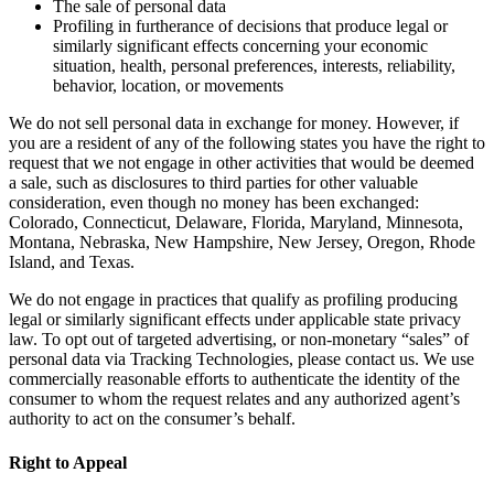
The sale of personal data
Profiling in furtherance of decisions that produce legal or
similarly significant effects concerning your economic
situation, health, personal preferences, interests, reliability,
behavior, location, or movements
We do not sell personal data in exchange for money. However, if
you are a resident of any of the following states you have the right to
request that we not engage in other activities that would be deemed
a sale, such as disclosures to third parties for other valuable
consideration, even though no money has been exchanged:
Colorado, Connecticut, Delaware, Florida, Maryland, Minnesota,
Montana, Nebraska, New Hampshire, New Jersey, Oregon, Rhode
Island, and Texas.
We do not engage in practices that qualify as profiling producing
legal or similarly significant effects under applicable state privacy
law. To opt out of targeted advertising, or non-monetary “sales” of
personal data via Tracking Technologies, please contact us. We use
commercially reasonable efforts to authenticate the identity of the
consumer to whom the request relates and any authorized agent’s
authority to act on the consumer’s behalf.
Right to Appeal