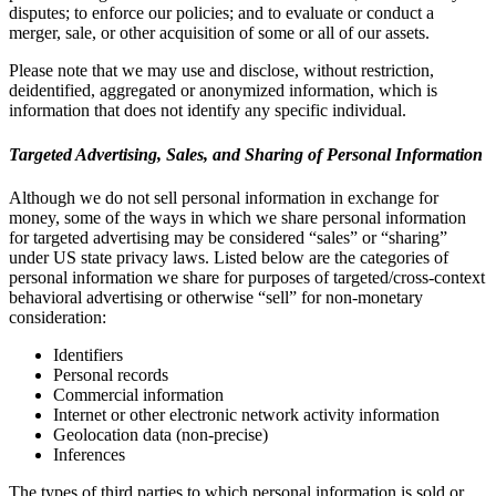
disputes; to enforce our policies; and to evaluate or conduct a
merger, sale, or other acquisition of some or all of our assets.
Please note that we may use and disclose, without restriction,
deidentified, aggregated or anonymized information, which is
information that does not identify any specific individual.
Targeted Advertising, Sales, and Sharing of Personal Information
Although we do not sell personal information in exchange for
money, some of the ways in which we share personal information
for targeted advertising may be considered “sales” or “sharing”
under US state privacy laws. Listed below are the categories of
personal information we share for purposes of targeted/cross-context
behavioral advertising or otherwise “sell” for non-monetary
consideration:
Identifiers
Personal records
Commercial information
Internet or other electronic network activity information
Geolocation data (non-precise)
Inferences
The types of third parties to which personal information is sold or