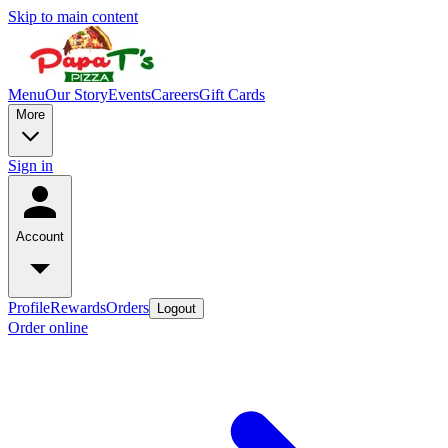
Skip to main content
Menu
Our Story
Events
Careers
Gift Cards
More
Sign in
Account
Profile
Rewards
Orders
Logout
Order online