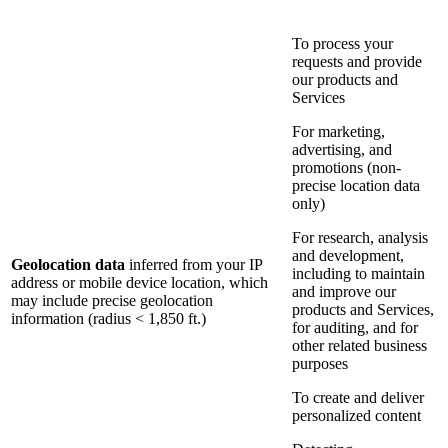
To process your
requests and provide
our products and
Services
For marketing,
advertising, and
promotions (non-
precise location data
only)
For research, analysis
and development,
Geolocation data
inferred from your IP
including to maintain
address or mobile device location, which
and improve our
may include precise geolocation
products and Services,
information (radius < 1,850 ft.)
for auditing, and for
other related business
purposes
To create and deliver
personalized content