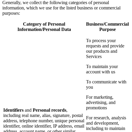
Generally, we collect the following categories of personal
information, which we use for the listed business or commercial
purposes:
Category of Personal
Business/Commercial
Information/Personal Data
Purpose
To process your
requests and provide
our products and
Services
To maintain your
account with us
To communicate with
you
For marketing,
advertising, and
promotions
Identifiers
and
Personal records
,
including real name, alias, signature, postal
For research, analysis
address, telephone number, unique personal
and development,
identifier, online identifier, IP address, email
including to maintain
address, account name, or other similar