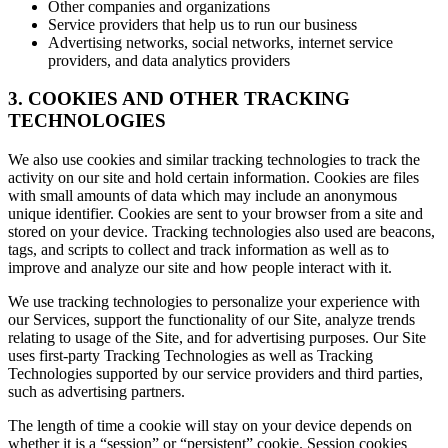
Other companies and organizations
Service providers that help us to run our business
Advertising networks, social networks, internet service
providers, and data analytics providers
3. COOKIES AND OTHER TRACKING
TECHNOLOGIES
We also use cookies and similar tracking technologies to track the
activity on our site and hold certain information. Cookies are files
with small amounts of data which may include an anonymous
unique identifier. Cookies are sent to your browser from a site and
stored on your device. Tracking technologies also used are beacons,
tags, and scripts to collect and track information as well as to
improve and analyze our site and how people interact with it.
We use tracking technologies to personalize your experience with
our Services, support the functionality of our Site, analyze trends
relating to usage of the Site, and for advertising purposes. Our Site
uses first-party Tracking Technologies as well as Tracking
Technologies supported by our service providers and third parties,
such as advertising partners.
The length of time a cookie will stay on your device depends on
whether it is a “session” or “persistent” cookie. Session cookies