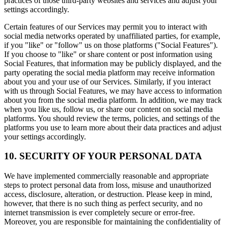
practices of those third-party websites and services and adjust your
settings accordingly.
Certain features of our Services may permit you to interact with
social media networks operated by unaffiliated parties, for example,
if you "like" or "follow" us on those platforms ("Social Features").
If you choose to "like" or share content or post information using
Social Features, that information may be publicly displayed, and the
party operating the social media platform may receive information
about you and your use of our Services. Similarly, if you interact
with us through Social Features, we may have access to information
about you from the social media platform. In addition, we may track
when you like us, follow us, or share our content on social media
platforms. You should review the terms, policies, and settings of the
platforms you use to learn more about their data practices and adjust
your settings accordingly.
10. SECURITY OF YOUR PERSONAL DATA
We have implemented commercially reasonable and appropriate
steps to protect personal data from loss, misuse and unauthorized
access, disclosure, alteration, or destruction. Please keep in mind,
however, that there is no such thing as perfect security, and no
internet transmission is ever completely secure or error-free.
Moreover, you are responsible for maintaining the confidentiality of