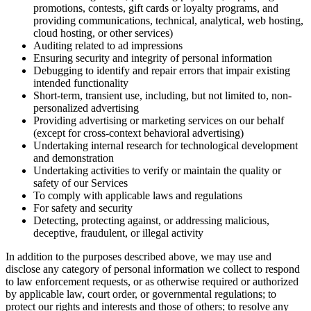
promotions, contests, gift cards or loyalty programs, and
providing communications, technical, analytical, web hosting,
cloud hosting, or other services)
Auditing related to ad impressions
Ensuring security and integrity of personal information
Debugging to identify and repair errors that impair existing
intended functionality
Short-term, transient use, including, but not limited to, non-
personalized advertising
Providing advertising or marketing services on our behalf
(except for cross-context behavioral advertising)
Undertaking internal research for technological development
and demonstration
Undertaking activities to verify or maintain the quality or
safety of our Services
To comply with applicable laws and regulations
For safety and security
Detecting, protecting against, or addressing malicious,
deceptive, fraudulent, or illegal activity
In addition to the purposes described above, we may use and
disclose any category of personal information we collect to respond
to law enforcement requests, or as otherwise required or authorized
by applicable law, court order, or governmental regulations; to
protect our rights and interests and those of others; to resolve any