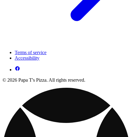
Terms of service
Accessibility
© 2026 Papa T's Pizza. All rights reserved.