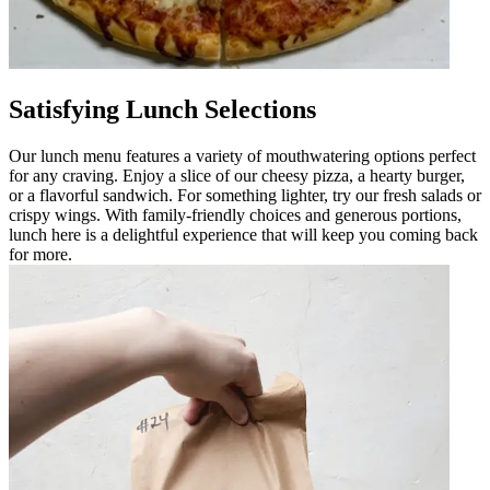
Satisfying Lunch Selections
Our lunch menu features a variety of mouthwatering options perfect
for any craving. Enjoy a slice of our cheesy pizza, a hearty burger,
or a flavorful sandwich. For something lighter, try our fresh salads or
crispy wings. With family-friendly choices and generous portions,
lunch here is a delightful experience that will keep you coming back
for more.