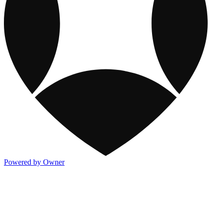
Powered by Owner