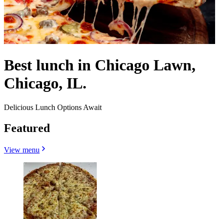
Best lunch in Chicago Lawn,
Chicago, IL.
Delicious Lunch Options Await
Featured
View menu