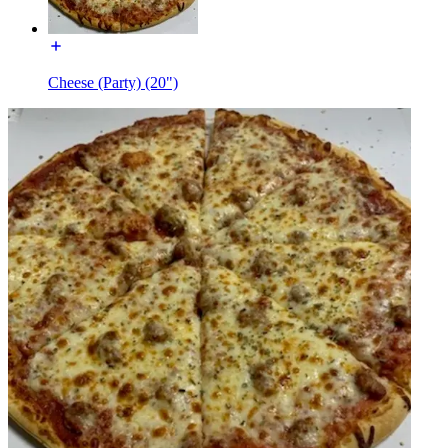
Cheese (Party) (20")