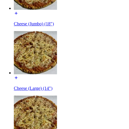
Cheese (Jumbo) (18")
Cheese (Large) (14")