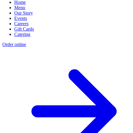
Home
Menu
Our Story
Events
Careers
Gift Cards
Catering
Order online