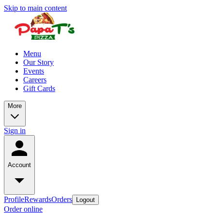
Skip to main content
Menu
Our Story
Events
Careers
Gift Cards
More
Sign in
Account
Profile
Rewards
Orders
Logout
Order online