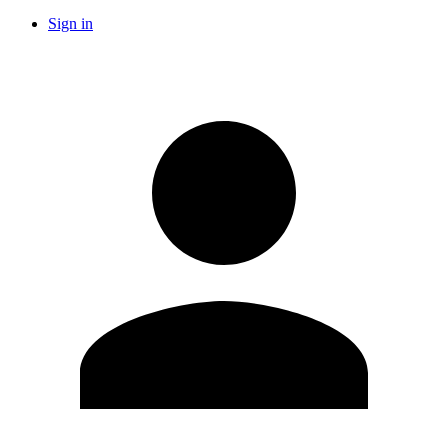
Sign in