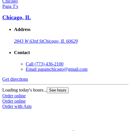
Papa T's
Chicago, IL
Address
2843 W 63rd St
Chicago, IL 60629
Contact
Call
(773) 436-2100
Email
papatschicago@gmail.com
Get directions
Loading today's hours...
See hours
Order online
Order online
Order with App