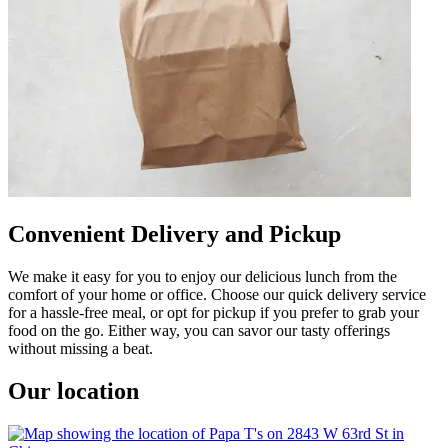
Convenient Delivery and Pickup
We make it easy for you to enjoy our delicious lunch from the
comfort of your home or office. Choose our quick delivery service
for a hassle-free meal, or opt for pickup if you prefer to grab your
food on the go. Either way, you can savor our tasty offerings
without missing a beat.
Our location