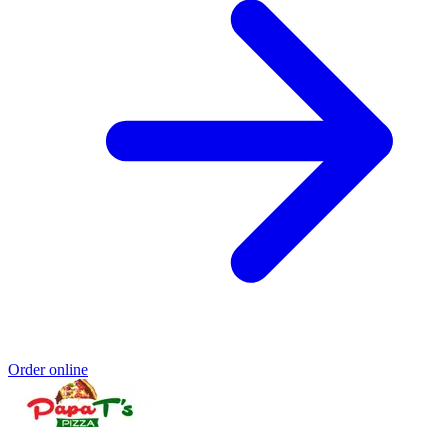
Order online