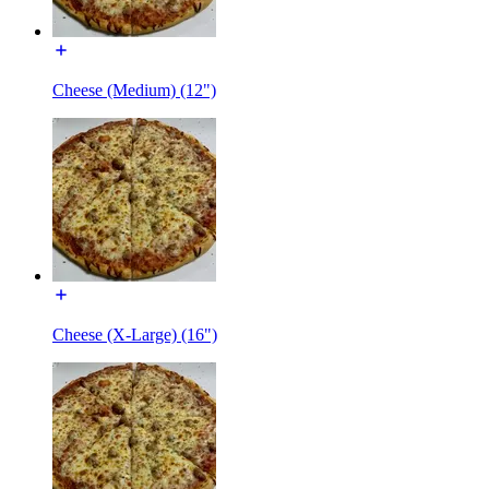
Cheese (Medium) (12")
Cheese (X-Large) (16")