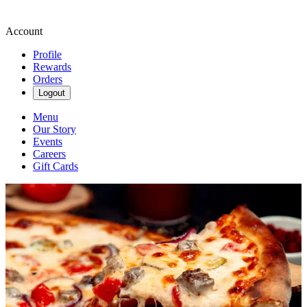
Account
Profile
Rewards
Orders
Logout
Menu
Our Story
Events
Careers
Gift Cards